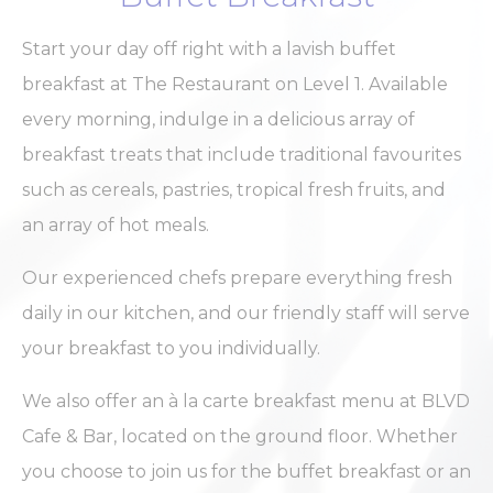
Analytics
allows user tracking
hours
to enhance the
website
Start your day off right with a lavish buffet
performance and
experience
breakfast at The Restaurant on Level 1. Available
ga_fastbooking
Google
Google Analytics
2 years
every morning, indulge in a delicious array of
Analytics
allows user tracking
to enhance the
breakfast treats that include traditional favourites
website
performance and
such as cereals, pastries, tropical fresh fruits, and
experience
an array of hot meals.
_ga_7VHH8BZV40
Google
Google Analytics
2 years
Analytics
allows user tracking
to enhance the
Our experienced chefs prepare everything fresh
website
performance and
daily in our kitchen, and our friendly staff will serve
experience
your breakfast to you individually.
_ga
Google
Google Analytics
2 years
Analytics
allows user tracking
to enhance the
We also offer an à la carte breakfast menu at BLVD
website
performance and
Cafe & Bar, located on the ground floor. Whether
experience
you choose to join us for the buffet breakfast or an