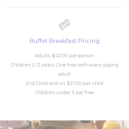
Personalized ads
Provide consent to third parties for personalized advertising
Name
Provider
Purpose
Duration
Buffet Breakfast Pricing
_gcl_au
Google
Used for experiments
90 days
AdSense
with advertisement
efficiency across
Adults: $42.00 per person
websites
Children 5-12 years: One free with every paying
Confirm Selection
adult
Less details
2nd Child and on: $21.00 per child
Children under 5 eat free