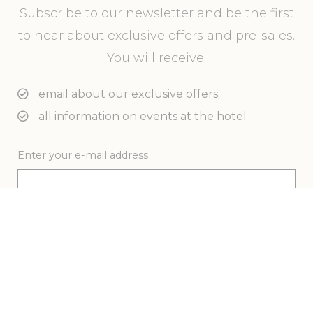
Subscribe to our newsletter and be the first
to hear about exclusive offers and pre-sales.
You will receive:
email about our exclusive offers
all information on events at the hotel
Enter your e-mail address
Novotel Surfers Paradise