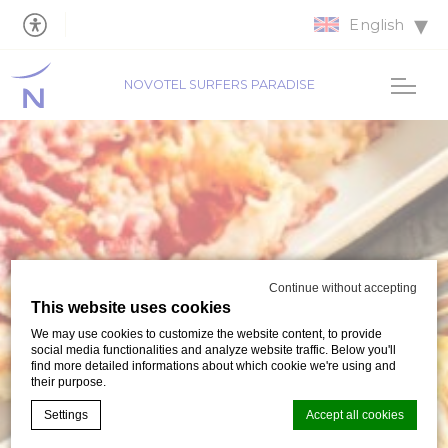
English
NOVOTEL SURFERS PARADISE
Continue without accepting
This website uses cookies
We may use cookies to customize the website content, to provide
social media functionalities and analyze website traffic. Below you'll
find more detailed informations about which cookie we're using and
their purpose.
Settings
Accept all cookies