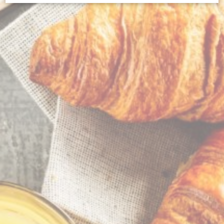
Cookie Declaration by
d-edge Macaron CMP
. Last update: 2023-09-
25.
What are cookies?
Cookies are little bits of textual information which are used
by the website to enhance user experience. Accept all
cookies or choose which categories you want to allow.
Cookie Policy
Necessary
Necessary cookies allow the website to behave properly
enabling basic functionalities such as private area logins or
the website navigation
There are no cookies of this kind.
Preferences
Preference cookies allow to save user's preferences for the
next visit. For example they could hold the user language.