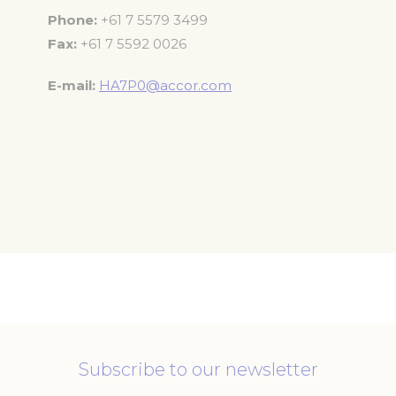
Phone
+61 7 5579 3499
Fax
+61 7 5592 0026
E-mail
HA7P0@accor.com
Subscribe to our newsletter