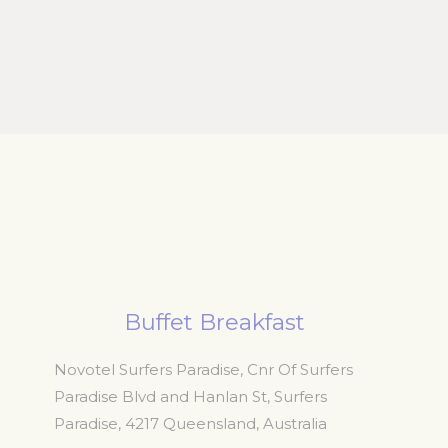
Buffet Breakfast
Novotel Surfers Paradise, Cnr Of Surfers
Paradise Blvd and Hanlan St, Surfers
Paradise
,
4217
Queensland
,
Australia