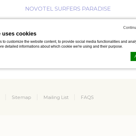
NOVOTEL SURFERS PARADISE
Continu
MEETINGS
BUSINESS
SPECIAL
WHAT’S
ING
e uses cookies
& EVENTS
TRAVELLER
OFFERS
ON
to customize the website content, to provide social media functionalities and analy
ore detailed informations about which cookie we're using and their purpose.
n by
d-edge Macaron CMP
. Last update: 2023-09-25.
ookies?
le bits of textual information which are used by the website to enhance user experie
Sitemap
Mailing List
FAQS
se which categories you want to allow.
ssary
es allow the website to behave properly enabling basic functionalities such as pri