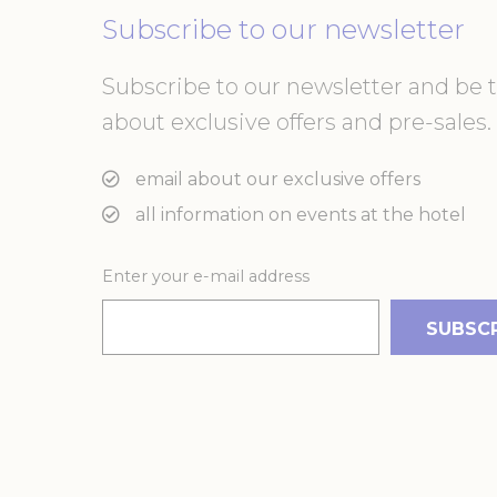
or the website 
Subscribe to our newsletter
There are no co
Subscribe to our newsletter and be th
Pref
about exclusive offers and pre-sales. 
Preference cook
language.
email about our exclusive offers
N
_deCountryR
all information on events at the hotel
Enter your e-mail address
_AccorTracki
_deCookiesCo
m
_deCookiesC