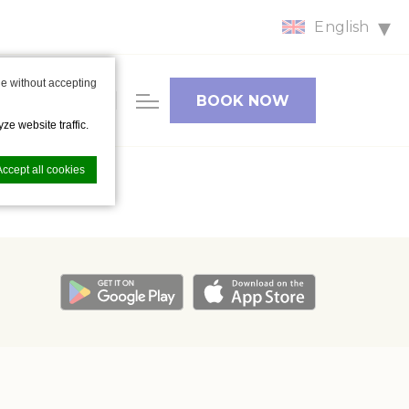
English
HOTEL
e without accepting
FACILITIES
BOOK NOW
& CAR
ze website traffic.
PARKING
Accept all cookies
nce. Accept all
vate area logins