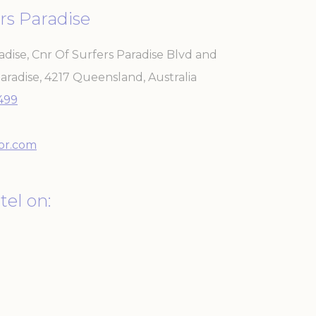
rs Paradise
adise, Cnr Of Surfers Paradise Blvd and
aradise
,
4217
Queensland
,
Australia
 the user
3499
Duration
Session
or.com
30 days
the
tel on:
Session
2 years
Session