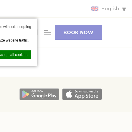
English
HOTEL
e without accepting
FACILITIES
BOOK NOW
& CAR
ze website traffic.
PARKING
Accept all cookies
nce. Accept all
vate area logins