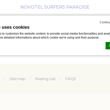
NOVOTEL SURFERS PARADISE
Continu
MEETINGS
BUSINESS
SPECIAL
WHAT’S
ING
e uses cookies
& EVENTS
TRAVELLER
OFFERS
ON
to customize the website content, to provide social media functionalities and analy
ore detailed informations about which cookie we're using and their purpose.
n by
d-edge Macaron CMP
. Last update: 2023-09-25.
ookies?
le bits of textual information which are used by the website to enhance user experie
Sitemap
Mailing List
FAQS
se which categories you want to allow.
ssary
es allow the website to behave properly enabling basic functionalities such as pri