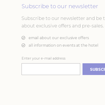
or the website 
Subscribe to our newsletter
There are no co
Subscribe to our newsletter and be th
Pref
about exclusive offers and pre-sales. 
Preference cook
language.
email about our exclusive offers
N
_deCountryR
all information on events at the hotel
Enter your e-mail address
_AccorTracki
_deCookiesCo
m
_deCookiesC