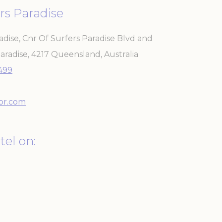
rs Paradise
adise, Cnr Of Surfers Paradise Blvd and
aradise
,
4217
Queensland
,
Australia
 the user
3499
Duration
Session
or.com
30 days
the
tel on:
Session
2 years
Session