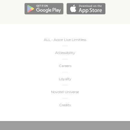
ALL - Accor Live Limitless
Accessibility
Careers
Loyalty
Novotel Universe
Credits