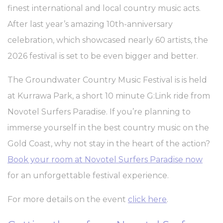
Cookie
consent on Cookies
finest international and local country music acts.
Consent
and consent
Identifier.
After last year’s amazing 10th-anniversary
_AccorTrackingDecoratorData
D-
This cookie is used
30 
celebration, which showcased nearly 60 artists, the
EDGE
to store the
Accor
sourceID and
2026 festival is set to be even bigger and better.
Platform
MerchantID,
needed for the
correct functionality
The Groundwater Country Music Festival is is held
of the Accor
Website plaftorm
at Kurrawa Park, a short 10 minute G:Link ride from
_deCookiesConsentID
D-edge
Remember user's
Ses
Novotel Surfers Paradise. If you’re planning to
Cookie
consent on Cookies
Consent
and consent
immerse yourself in the best country music on the
Identifier.
Gold Coast, why not stay in the heart of the action?
m
Stripe
Fraud prevention
2 y
and detection for
Book your room at Novotel Surfers Paradise now
stripe payments
for an unforgettable festival experience.
_deCookiesConsent
D-edge
Remember user's
Ses
Cookie
consent on Cookies
Consent
and consent
For more details on the event
click here
.
Identifier.
_deCookiesConsentDeleteKey
D-edge
Remember user's
Ses
Cookie
consent on Cookies