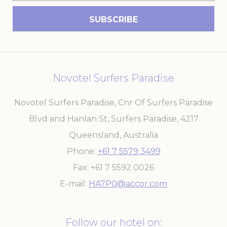
Marketing cookies will be used mainly by third party to
create a user profile to track his behaviour and habits
across the web for marketing purposes.
Name
Provider
Purpose
Duration
_gcl_au
Google
Used for experiments
90 days
AdSense
with advertisement
efficiency across
Novotel Surfers Paradise
websites
Novotel Surfers Paradise, Cnr Of Surfers Paradise
Blvd and Hanlan St, Surfers Paradise
,
4217
Ads user data
Queensland
,
Australia
Provide consent for sending user data related to advertising
to Google.
Phone
+61 7 5579 3499
Name
Provider
Purpose
Duration
Fax
+61 7 5592 0026
_gcl_au
Google
Used for experiments
90 days
E-mail
HA7P0@accor.com
AdSense
with advertisement
efficiency across
websites
Follow our hotel on: