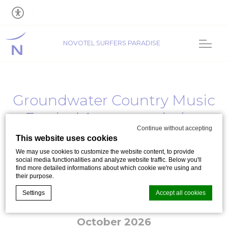
NOVOTEL SURFERS PARADISE
Groundwater Country Music
Festival Accommodation
Continue without accepting
2026
This website uses cookies
We may use cookies to customize the website content, to provide
Groundwater Country Music Festival 2026
social media functionalities and analyze website traffic. Below you'll
find more detailed informations about which cookie we're using and
their purpose.
Settings
Accept all cookies
Event date: From
16 October 2026
to
18
October 2026