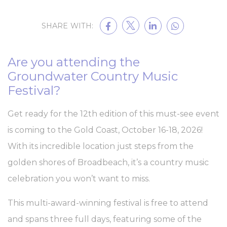
Cookie Declaration by
d-edge Macaron CMP
. Last update: 2023-09-
25.
SHARE WITH:
What are cookies?
Cookies are little bits of textual information which are used
by the website to enhance user experience. Accept all
cookies or choose which categories you want to allow.
Are you attending the
Cookie Policy
Groundwater Country Music
Festival?
Necessary
Necessary cookies allow the website to behave properly
Get ready for the 12th edition of this must-see event
enabling basic functionalities such as private area logins or
the website navigation
is coming to the Gold Coast, October 16-18, 2026!
There are no cookies of this kind.
With its incredible location just steps from the
golden shores of Broadbeach, it’s a country music
Preferences
celebration you won’t want to miss.
Preference cookies allow to save user's preferences for the
next visit. For example they could hold the user language.
This multi-award-winning festival is free to attend
Name
Provider
Purpose
Dur
and spans three full days, featuring some of the
_deCountryResp
D-edge
Remember user's
Ses