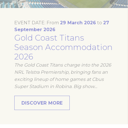
website
performance and
experience
_ga
Google
Google Analytics
2 years
EVENT DATE:
From
29 March 2026
to
27
Analytics
allows user tracking
September 2026
to enhance the
Gold Coast Titans
website
performance and
experience
Season Accommodation
_gid
Google
Google Analytics
24
2026
Analytics
allows user tracking
hours
to enhance the
The Gold Coast Titans charge into the 2026
website
performance and
NRL Telstra Premiership, bringing fans an
experience
exciting lineup of home games at Cbus
_ga_21KKDW55TL
Google
Google Analytics
2 years
Super Stadium in Robina. Big show…
Analytics
allows user tracking
to enhance the
website
performance and
DISCOVER MORE
experience
ga_fastbooking_gid
Google
Google Analytics
24
Analytics
allows user tracking
hours
to enhance the