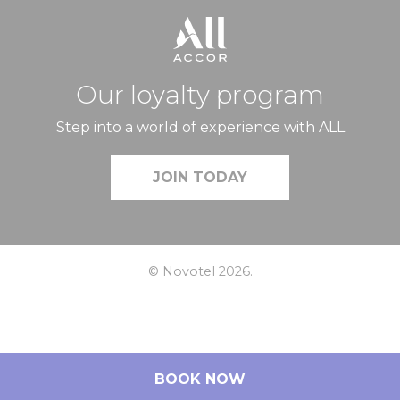
Our loyalty program
Step into a world of experience with ALL
JOIN TODAY
© Novotel 2026.
BOOK NOW