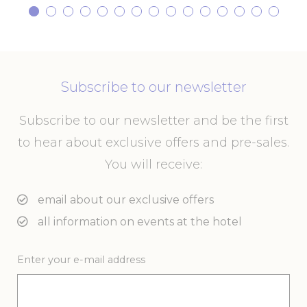
website
performance and
experience
ga_fastbooking
Google
Google Analytics
2 years
Analytics
allows user tracking
to enhance the
website
Subscribe to our newsletter
performance and
experience
_ga_7VHH8BZV40
Google
Google Analytics
2 years
Subscribe to our newsletter and be the first
Analytics
allows user tracking
to enhance the
to hear about exclusive offers and pre-sales.
website
performance and
You will receive:
experience
_ga
Google
Google Analytics
2 years
email about our exclusive offers
Analytics
allows user tracking
to enhance the
all information on events at the hotel
website
performance and
experience
Enter your e-mail address
Marketing and Ads