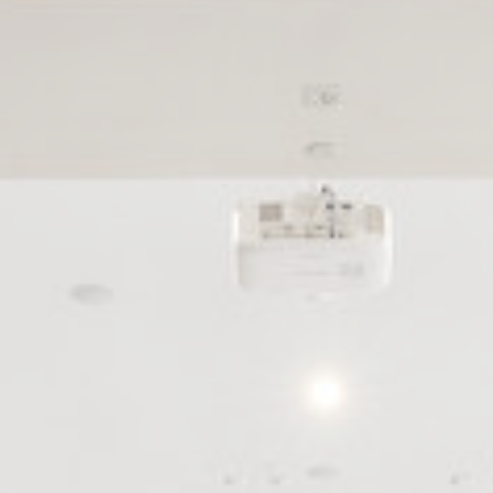
le bits of textual information which are used by the website to enhance user experie
se which categories you want to allow.
ssary
es allow the website to behave properly enabling basic functionalities such as pri
navigation
okies of this kind.
erences
ies allow to save user's preferences for the next visit. For example they could hold
ame
Provider
Purpose
esp
D-edge
Remember user's consent on Cookies and consent
Cookie
Identifier.
Consent
ngDecoratorData
D-EDGE
This cookie is used to store the sourceID and
Accor
MerchantID, needed for the correct functionality of 
Platform
Accor Website plaftorm