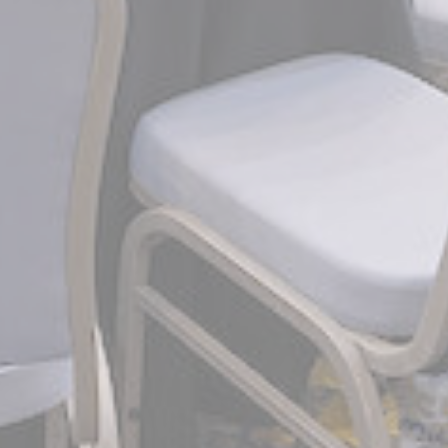
90 days