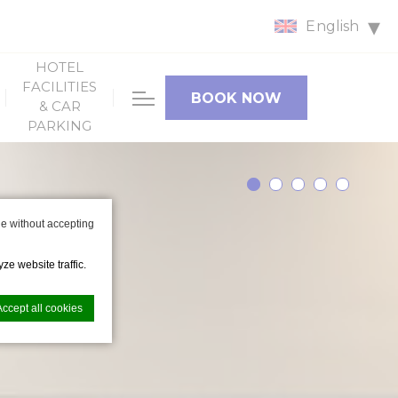
English
HOTEL
FACILITIES
BOOK NOW
& CAR
PARKING
e without accepting
ze website traffic.
Accept all cookies