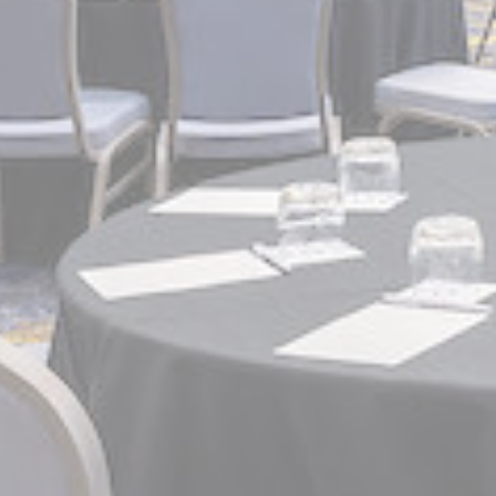
Mark
Marketing cookie
across the web 
Name
_gcl_au
Goo
Ads u
Provide consent
Name
_gcl_au
Goo
Perso
Provide consent 
Name