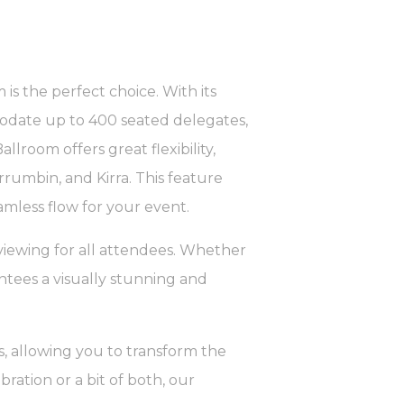
 is the perfect choice. With its
modate up to 400 seated delegates,
llroom offers great flexibility,
rrumbin, and Kirra. This feature
amless flow for your event.
viewing for all attendees. Whether
ntees a visually stunning and
, allowing you to transform the
ration or a bit of both, our