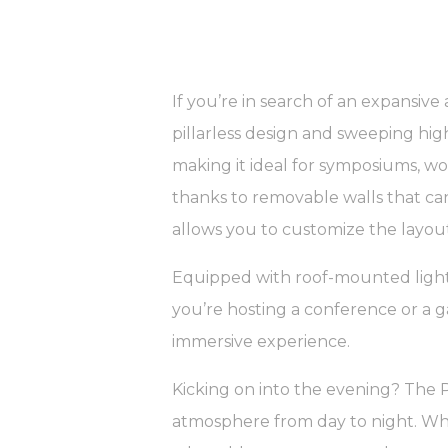
If you’re in search of an expansive 
pillarless design and sweeping hi
making it ideal for symposiums, wor
thanks to removable walls that can
allows you to customize the layout
Equipped with roof-mounted lighti
you’re hosting a conference or a g
immersive experience.
Kicking on into the evening? The 
atmosphere from day to night. Whet