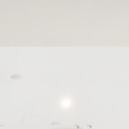
nce. Accept all
vate area logins
 the user
Duration
Session
30 days
the