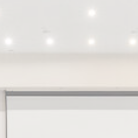
nsentID
D-edge
Remember user's consent on Cookies and consent
Cookie
Identifier.
Consent
Stripe
Fraud prevention and detection for stripe payments
onsent
D-edge
Remember user's consent on Cookies and consent
Cookie
Identifier.
Consent
nsentDeleteKey
D-edge
Remember user's consent on Cookies and consent
Cookie
Identifier.
Consent
w_consent
D-edge
Remember user's consent on Cookies and consent
Cookie
Identifier.
Consent
stics
kind are used to collect user's information about the navigation path with the end g
in an aggregated manner to enhance the website
Provider
Purpose