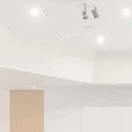
_deCookiesCo
m
_deCookiesC
_deCookiesCo
fb_cookie_la
Stati
Cookies of this 
the statistics 
Name