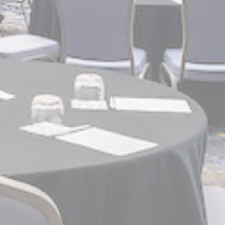
and habits
Duration
90 days
Duration
90 days
Duration