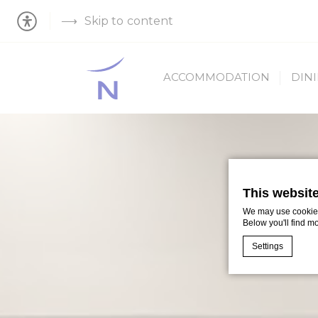
Skip to content
ACCOMMODATION
DIN
This websit
We may use cookies 
Below you'll find m
Settings
Cookie Declaratio
What are c