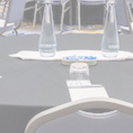
eting and Ads
s will be used mainly by third party to create a user profile to track his behaviour 
for marketing purposes.
Provider
Purpose
gle AdSense
Used for experiments with advertisement efficiency across websites
ser data
 for sending user data related to advertising to Google.
Provider
Purpose
gle AdSense
Used for experiments with advertisement efficiency across websites
nalized ads
to third parties for personalized advertising
Provider
Purpose