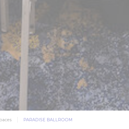
paces
PARADISE BALLROOM