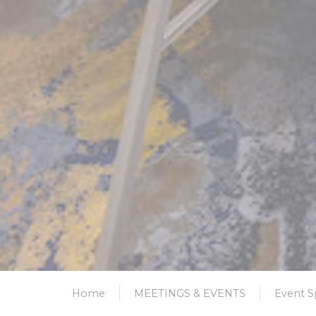
Home
MEETINGS & EVENTS
Event S