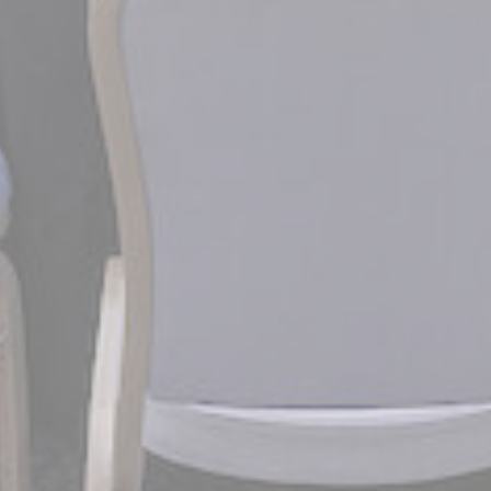
gle AdSense
Used for experiments with advertisement efficiency across websites
ction
Less details