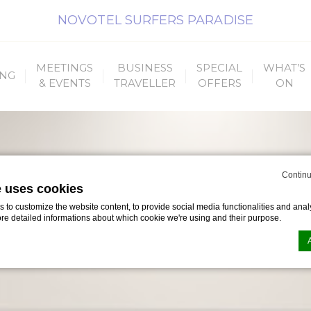
NOVOTEL SURFERS PARADISE
MEETINGS
BUSINESS
SPECIAL
WHAT’S
ING
& EVENTS
TRAVELLER
OFFERS
ON
Continu
e uses cookies
to customize the website content, to provide social media functionalities and analy
ore detailed informations about which cookie we're using and their purpose.
n by
d-edge Macaron CMP
. Last update: 2023-09-25.
ookies?