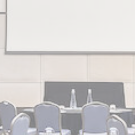
DWLQS
Google
Google Analytics allows user tracking to enhance the websit
Analytics
performance and experience
Google
Google Analytics allows user tracking to enhance the websit
Analytics
performance and experience
Google
Google Analytics allows user tracking to enhance the websit
Analytics
performance and experience
Google
Google Analytics allows user tracking to enhance the websit
Analytics
performance and experience
55TL
Google
Google Analytics allows user tracking to enhance the websit
Analytics
performance and experience
g_gid
Google
Google Analytics allows user tracking to enhance the websit
Analytics
performance and experience
g
Google
Google Analytics allows user tracking to enhance the websit
Analytics
performance and experience
ZV40
Google
Google Analytics allows user tracking to enhance the websit
Analytics
performance and experience
Google
Google Analytics allows user tracking to enhance the websit
Analytics
performance and experience