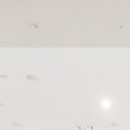
Cookies are litt
cookies or choo
Cookie Policy
Nece
Necessary cooki
or the website 
There are no co
Pref
Preference cook
language.
N
_deCountryR
_AccorTracki