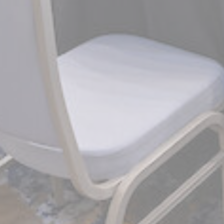
_gcl_au
Goo
Confirm Sele