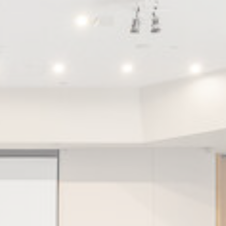
Session
2 years
Session
Session
Session
oal to analyze
Duration