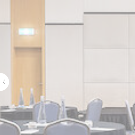
_ga_7T3DQ
_ga
_ga
_gid
_ga_21KKDW
ga_fastbookin
ga_fastbookin
_ga_7VHH8B
_ga