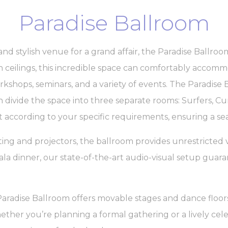
Paradise Ballroom
and stylish venue for a grand affair, the Paradise Ballroom
gh ceilings, this incredible space can comfortably accom
kshops, seminars, and a variety of events. The Paradise Ba
 divide the space into three separate rooms: Surfers, Cu
 according to your specific requirements, ensuring a se
ng and projectors, the ballroom provides unrestricted 
ala dinner, our state-of-the-art audio-visual setup guara
Paradise Ballroom offers movable stages and dance floors
her you’re planning a formal gathering or a lively celeb