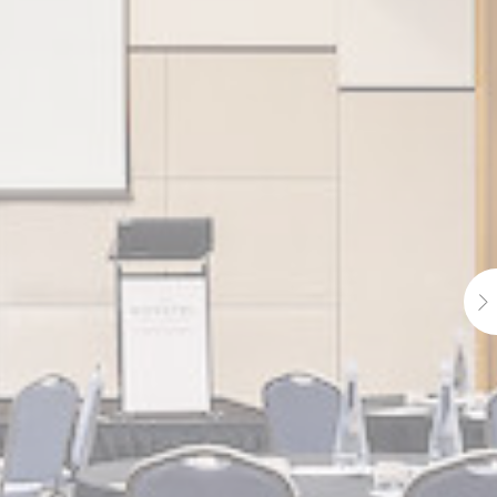
e
2 years
e
2 years
e
2 years
e
24
hours
e
2 years
e
24
hours
e
2 years
e
2 years
e
2 years