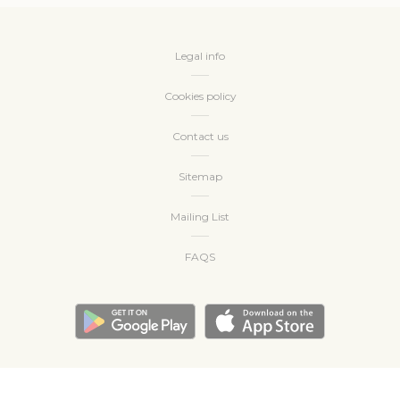
create a user profile to track his behaviour and habits
across the web for marketing purposes.
Name
Provider
Purpose
Duration
Legal info
_gcl_au
Google
Used for experiments
90 days
AdSense
with advertisement
Cookies policy
efficiency across
websites
Contact us
Sitemap
Ads user data
Provide consent for sending user data related to advertising
Mailing List
to Google.
FAQS
Name
Provider
Purpose
Duration
_gcl_au
Google
Used for experiments
90 days
AdSense
with advertisement
efficiency across
websites
Personalized ads