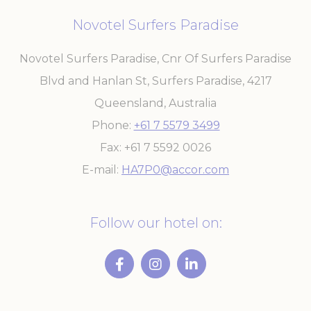
experience
Novotel Surfers Paradise
ga_fastbooking
Google
Google Analytics
2 years
Analytics
allows user tracking
to enhance the
Novotel Surfers Paradise, Cnr Of Surfers Paradise
website
performance and
Blvd and Hanlan St, Surfers Paradise
,
4217
experience
_ga_7VHH8BZV40
Google
Google Analytics
2 years
Queensland
,
Australia
Analytics
allows user tracking
to enhance the
Phone
+61 7 5579 3499
website
performance and
Fax
+61 7 5592 0026
experience
E-mail
HA7P0@accor.com
_ga
Google
Google Analytics
2 years
Analytics
allows user tracking
to enhance the
website
Follow our hotel on:
performance and
experience
Marketing and Ads
Marketing cookies will be used mainly by third party to