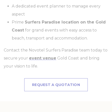
A dedicated event planner to manage every
fb_cookie_law_consent
D-edge
Remember user's
Ses
Cookie
consent on Cookies
aspect
Consent
and consent
Identifier.
Prime
Surfers Paradise location on the Gold
Coast
for grand events with easy access to
Statistics
beach, transport and accommodation.
Cookies of this kind are used to collect user's information
Contact the Novotel Surfers Paradise team today to
about the navigation path with the end goal to analyze the
statistics in an aggregated manner to enhance the website
secure your
event venue
Gold Coast and bring
Name
Provider
Purpose
Duration
your vision to life.
_ga_7T3DQDWLQS
Google
Google Analytics
2 years
Analytics
allows user tracking
to enhance the
website
REQUEST A QUOTATION
performance and
experience
_ga
Google
Google Analytics
2 years
Analytics
allows user tracking
to enhance the
website