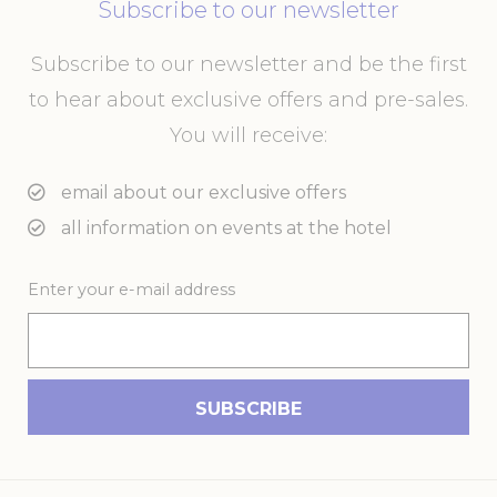
performance and
Subscribe to our newsletter
experience
_ga
Google
Google Analytics
2 years
Subscribe to our newsletter and be the first
Analytics
allows user tracking
to enhance the
to hear about exclusive offers and pre-sales.
website
performance and
You will receive:
experience
_gid
Google
Google Analytics
24
email about our exclusive offers
Analytics
allows user tracking
hours
to enhance the
all information on events at the hotel
website
performance and
experience
Enter your e-mail address
_ga_21KKDW55TL
Google
Google Analytics
2 years
Analytics
allows user tracking
to enhance the
website
performance and
experience
ga_fastbooking_gid
Google
Google Analytics
24
Analytics
allows user tracking
hours
to enhance the
website
performance and