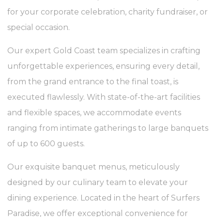
for your corporate celebration, charity fundraiser, or
What are cookies?
Cookies are little bits of textual information which are used
special occasion.
by the website to enhance user experience. Accept all
cookies or choose which categories you want to allow.
Our expert Gold Coast team specializes in crafting
Cookie Policy
unforgettable experiences, ensuring every detail,
Necessary
from the grand entrance to the final toast, is
Necessary cookies allow the website to behave properly
executed flawlessly. With state-of-the-art facilities
enabling basic functionalities such as private area logins or
the website navigation
and flexible spaces, we accommodate events
There are no cookies of this kind.
ranging from intimate gatherings to large banquets
of up to 600 guests.
Preferences
Preference cookies allow to save user's preferences for the
Our exquisite banquet menus, meticulously
next visit. For example they could hold the user language.
designed by our culinary team to elevate your
Name
Provider
Purpose
Dur
dining experience. Located in the heart of Surfers
_deCountryResp
D-edge
Remember user's
Ses
Cookie
consent on Cookies
Paradise, we offer exceptional convenience for
Consent
and consent