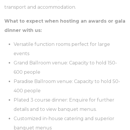
Identifier.
transport and accommodation.
_AccorTrackingDecoratorData
D-
This cookie is used
30 
EDGE
to store the
What to expect when hosting an awards or gala
Accor
sourceID and
Platform
MerchantID,
dinner with us:
needed for the
correct functionality
of the Accor
Versatile function rooms perfect for large
Website plaftorm
events
_deCookiesConsentID
D-edge
Remember user's
Ses
Cookie
consent on Cookies
Grand Ballroom venue: Capacity to hold 150-
Consent
and consent
Identifier.
600 people
m
Stripe
Fraud prevention
2 y
and detection for
Paradise Ballroom venue: Capacity to hold 50-
stripe payments
400 people
_deCookiesConsent
D-edge
Remember user's
Ses
Cookie
consent on Cookies
Plated 3 course dinner: Enquire for further
Consent
and consent
Identifier.
details and to view banquet menus.
_deCookiesConsentDeleteKey
D-edge
Remember user's
Ses
Customized in-house catering and superior
Cookie
consent on Cookies
Consent
and consent
banquet menus
Identifier.