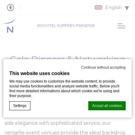
English
NOVOTEL SURFERS PARADISE
Gala Dinners & Networking
Events
Continue without accepting
This website uses cookies
We may use cookies to customize the website content, to provide
Welcome to
Novotel Surfers Paradise
, the
social media functionalities and analyze website traffic. Below you'll
find more detailed informations about which cookie we're using and
premier destination on the Gold Coast for hosting
their purpose.
distinguished
Gala and Awards Dinners, and
Settings
Accept all cookies
essential Networking events
. Blending ocean-
side elegance with sophisticated service, our
Cookie Declaration by
d-edge Macaron CMP
. Last update: 2023-09-
versatile event venues provide the ideal backdrop
25.