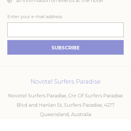
all information on events at the hotel
Enter your e-mail address
Novotel Surfers Paradise
Novotel Surfers Paradise, Cnr Of Surfers Paradise
Blvd and Hanlan St, Surfers Paradise
,
4217
Queensland
,
Australia
Phone
+61 7 5579 3499