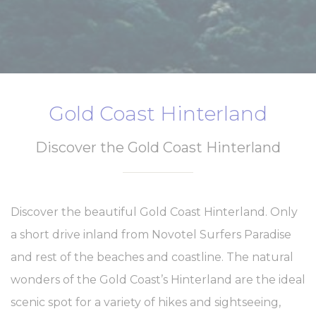
website
performance and
experience
_ga
Google
Google Analytics
2 years
Analytics
allows user tracking
to enhance the
website
performance and
Gold Coast Hinterland
experience
_gid
Google
Google Analytics
24
Analytics
allows user tracking
hours
Discover the Gold Coast Hinterland
to enhance the
website
performance and
experience
_ga_21KKDW55TL
Google
Google Analytics
2 years
Discover the beautiful Gold Coast Hinterland. Only
Analytics
allows user tracking
to enhance the
a short drive inland from Novotel Surfers Paradise
website
performance and
and rest of the beaches and coastline. The natural
experience
wonders of the Gold Coast’s Hinterland are the ideal
ga_fastbooking_gid
Google
Google Analytics
24
Analytics
allows user tracking
hours
scenic spot for a variety of hikes and sightseeing,
to enhance the
website