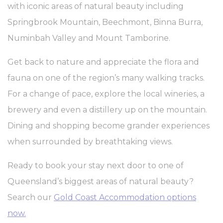
with iconic areas of natural beauty including
performance and
experience
Springbrook Mountain, Beechmont, Binna Burra,
ga_fastbooking
Google
Google Analytics
2 years
Numinbah Valley and Mount Tamborine.
Analytics
allows user tracking
to enhance the
website
Get back to nature and appreciate the flora and
performance and
experience
fauna on one of the region’s many walking tracks.
_ga_7VHH8BZV40
Google
Google Analytics
2 years
Analytics
allows user tracking
For a change of pace, explore the local wineries, a
to enhance the
website
brewery and even a distillery up on the mountain.
performance and
experience
Dining and shopping become grander experiences
_ga
Google
Google Analytics
2 years
when surrounded by breathtaking views.
Analytics
allows user tracking
to enhance the
website
Ready to book your stay next door to one of
performance and
experience
Queensland’s biggest areas of natural beauty?
Search our
Gold Coast Accommodation options
now.
Marketing and Ads