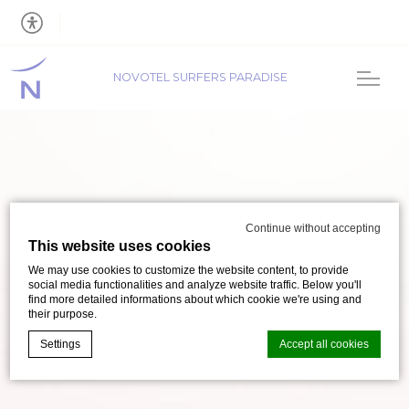
NOVOTEL SURFERS PARADISE
Continue without accepting
This website uses cookies
We may use cookies to customize the website content, to provide
social media functionalities and analyze website traffic. Below you'll
find more detailed informations about which cookie we're using and
their purpose.
Settings
Accept all cookies