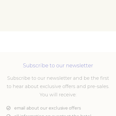
Subscribe to our newsletter
Subscribe to our newsletter and be the first
to hear about exclusive offers and pre-sales.
You will receive:
email about our exclusive offers