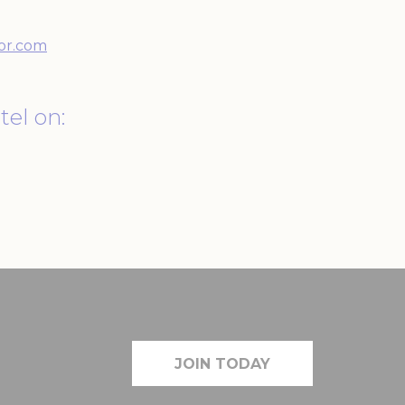
90 days
or.com
tel on:
Duration
90 days
Duration
90 days
JOIN TODAY