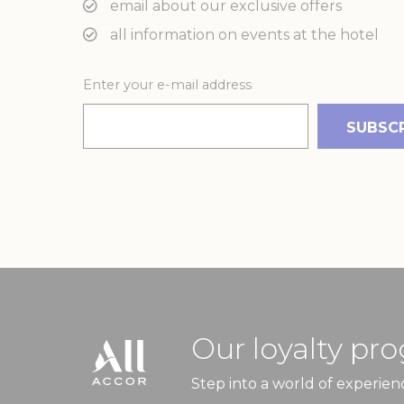
email about our exclusive offers
_gcl_au
Goo
all information on events at the hotel
Ads u
Enter your e-mail address
Provide consent
Name
_gcl_au
Goo
Perso
Provide consent 
Name
_gcl_au
Goo
Our loyalty pr
Confirm Sele
Step into a world of experien