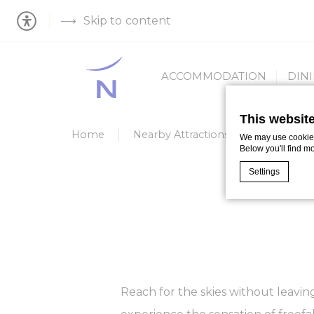
Skip to content
ACCOMMODATION
DIN
This websit
Home
Nearby Attractions
IFLY
We may use cookies 
Below you'll find m
Settings
Cookie Declaratio
What are c
Cookies are litt
cookies or choo
Cookie Policy
Reach for the skies without leaving 