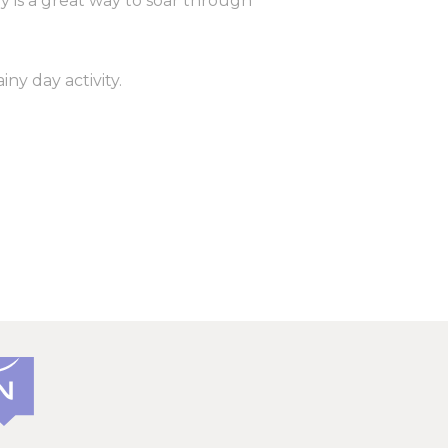
ly is a great way to soar through
vate area logins
iny day activity.
 the user
Duration
Session
30 days
the
Session
2 years