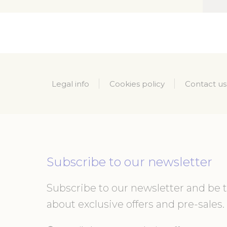
_gid
_ga_21KKDW
ga_fastbookin
Legal info
Cookies policy
Contact us
ga_fastbookin
_ga_7VHH8B
_ga
Subscribe to our newsletter
Mark
Subscribe to our newsletter and be th
Marketing cookie
about exclusive offers and pre-sales. 
across the web 
Name