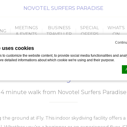
NOVOTEL SURFERS PARADISE
MEETINGS
BUSINESS
SPECIAL
WHAT’S
ING
& EVENTS
TRAVELLER
OFFERS
ON
Continu
e uses cookies
to customize the website content, to provide social media functionalities and analy
ore detailed informations about which cookie we're using and their purpose.
iFly
n by
d-edge Macaron CMP
. Last update: 2023-09-25.
4 minute walk from Novotel Surfers Paradise
ookies?
le bits of textual information which are used by the website to enhance user experie
se which categories you want to allow.
the ground at iFly. This indoor skydiving facility offers a