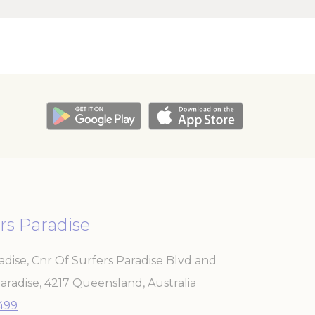
e
24
hours
e
2 years
e
24
hours
e
2 years
e
2 years
e
2 years
rs Paradise
adise, Cnr Of Surfers Paradise Blvd and
and habits
aradise
,
4217
Queensland
,
Australia
3499
Duration