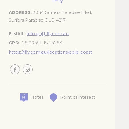
iFly
_deCookiesC
ADDRESS
3084 Surfers Paradise Blvd,
Surfers Paradise QLD 4217
_deCookiesCo
E-MAIL
info.gc@ifly.com.au
fb_cookie_la
GPS
-28.00451, 153.4284
https://ifly.com.au/locations/gold-coast
Stati
Cookies of this 
the statistics 
Name
Hotel
Point of interest
_ga_7T3DQ
_ga
_ga