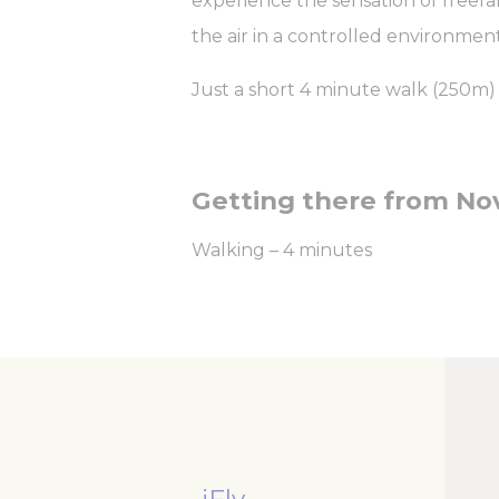
experience the sensation of freefal
Nece
the air in a controlled environment
Necessary cooki
or the website 
Just a short 4 minute walk (250m) fr
There are no co
Pref
Preference cook
Getting there from Nov
language.
N
Walking – 4 minutes
_deCountryR
_AccorTracki
_deCookiesCo
m