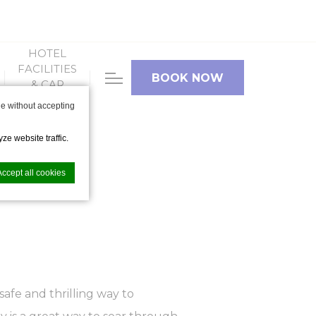
HOTEL
FACILITIES
BOOK NOW
& CAR
PARKING
e without accepting
ze website traffic.
Accept all cookies
nce. Accept all
 safe and thrilling way to