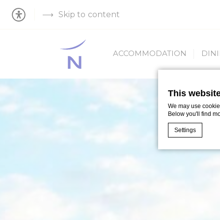
Skip to content
ACCOMMODATION
DIN
This websit
We may use cookies 
Below you'll find m
Settings
Cookie Declaratio
What are c
Cookies are litt
cookies or choo
Cookie Policy