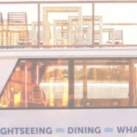
Stripe
Fraud prevention and detection for stripe payments
onsent
D-edge
Remember user's consent on Cookies and consent
Cookie
Identifier.
Consent
nsentDeleteKey
D-edge
Remember user's consent on Cookies and consent
Cookie
Identifier.
Consent
w_consent
D-edge
Remember user's consent on Cookies and consent
Cookie
Identifier.
Consent
stics
kind are used to collect user's information about the navigation path with the end g
in an aggregated manner to enhance the website
Provider
Purpose
DWLQS
Google
Google Analytics allows user tracking to enhance the websit
Analytics
performance and experience
Google
Google Analytics allows user tracking to enhance the websit
Analytics
performance and experience