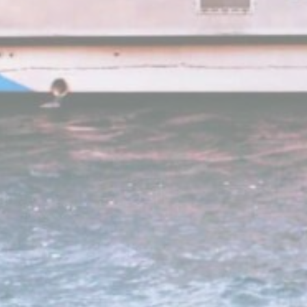
_ga
_gid
_ga_21KKDW
ga_fastbookin
ga_fastbookin
_ga_7VHH8B
_ga
Mark
Marketing cookie
across the web 