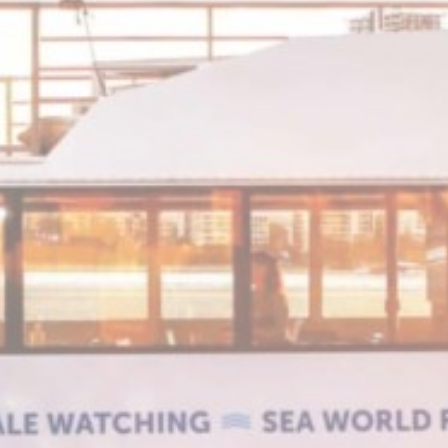
2 years
Session
Session
Session
oal to analyze
Duration
e
2 years
e
2 years