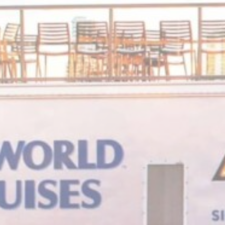
m
_deCookiesC
_deCookiesCo
fb_cookie_la
Stati
Cookies of this 
the statistics 
Name
_ga_7T3DQ
_ga