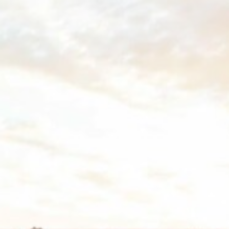
vate area logins
 the user
Duration
Session
30 days
the
Session