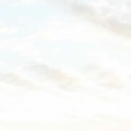
ssary
es allow the website to behave properly enabling basic functionalities such as pri
navigation
okies of this kind.
erences
ies allow to save user's preferences for the next visit. For example they could hold
ame
Provider
Purpose
esp
D-edge
Remember user's consent on Cookies and consent
Cookie
Identifier.
Consent
ngDecoratorData
D-EDGE
This cookie is used to store the sourceID and
Accor
MerchantID, needed for the correct functionality of 
Platform
Accor Website plaftorm
nsentID
D-edge
Remember user's consent on Cookies and consent
Cookie
Identifier.
Consent