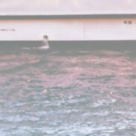
Google
Google Analytics allows user tracking to enhance the websit
Analytics
performance and experience
Google
Google Analytics allows user tracking to enhance the websit
Analytics
performance and experience
55TL
Google
Google Analytics allows user tracking to enhance the websit
Analytics
performance and experience
g_gid
Google
Google Analytics allows user tracking to enhance the websit
Analytics
performance and experience
g
Google
Google Analytics allows user tracking to enhance the websit
Analytics
performance and experience
ZV40
Google
Google Analytics allows user tracking to enhance the websit
Analytics
performance and experience
Google
Google Analytics allows user tracking to enhance the websit
Analytics
performance and experience
eting and Ads
s will be used mainly by third party to create a user profile to track his behaviour 
for marketing purposes.