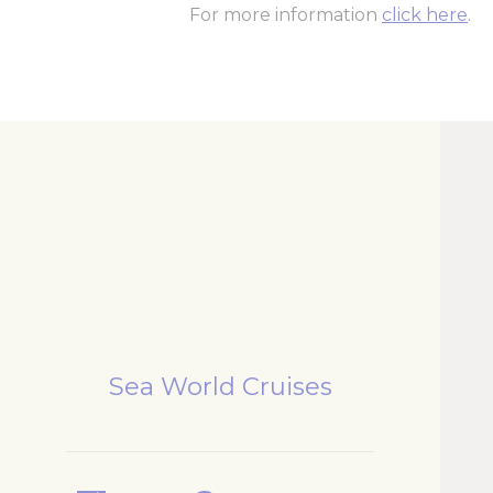
For more information
click here
.
Sea World Cruises