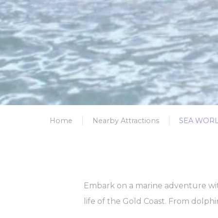
Name
_gcl_au
Goo
Ads u
Provide consent
Name
_gcl_au
Goo
Home
Nearby Attractions
SEA WORL
Perso
Provide consent 
Name
_gcl_au
Goo
Embark on a marine adventure with
life of the Gold Coast. From dolphi
Confirm Sele