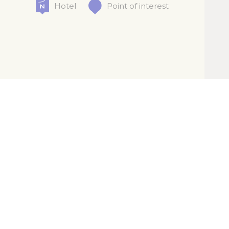
Hotel
Point of interest
Legal info
Cookies policy
Contact us