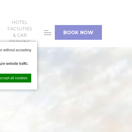
HOTEL
FACILITIES
BOOK NOW
& CAR
PARKING
e without accepting
ze website traffic.
Accept all cookies
nce. Accept all