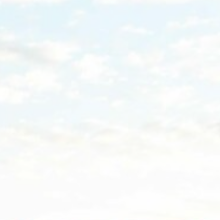
Nece
Necessary cooki
or the website 
There are no co
Pref
Preference cook
language.
N
_deCountryR
_AccorTracki
_deCookiesCo