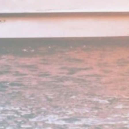
e
2 years
e
24
hours
e
2 years
e
24
hours
e
2 years
e
2 years
e
2 years
and habits