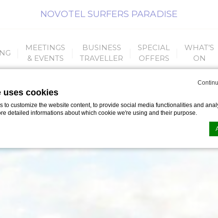
NOVOTEL SURFERS PARADISE
MEETINGS
BUSINESS
SPECIAL
WHAT’S
ING
& EVENTS
TRAVELLER
OFFERS
ON
Continu
e uses cookies
to customize the website content, to provide social media functionalities and analy
ore detailed informations about which cookie we're using and their purpose.
n by
d-edge Macaron CMP
. Last update: 2023-09-25.
ookies?
le bits of textual information which are used by the website to enhance user experie
se which categories you want to allow.