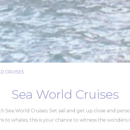
Provider
Purpose
gle AdSense
Used for experiments with advertisement efficiency across websites
ser data
 for sending user data related to advertising to Google.
Provider
Purpose
gle AdSense
Used for experiments with advertisement efficiency across websites
D CRUISES
nalized ads
Sea World Cruises
to third parties for personalized advertising
Provider
Purpose
gle AdSense
Used for experiments with advertisement efficiency across websites
 Sea World Cruises. Set sail and get up close and perso
ns to whales, this is your chance to witness the wonders 
ction
Less details