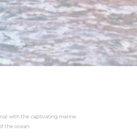
Duration
90 days
Duration
90 days
Duration
90 days
nal with the captivating marine
of the ocean.