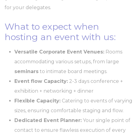
Consent
and consent
Identifier.
for your delegates.
_AccorTrackingDecoratorData
D-
This cookie is used
30 
EDGE
to store the
What to expect when
Accor
sourceID and
Platform
MerchantID,
hosting an event with us:
needed for the
correct functionality
of the Accor
Website plaftorm
Versatile Corporate Event Venues:
Rooms
_deCookiesConsentID
D-edge
Remember user's
Ses
accommodating various setups, from large
Cookie
consent on Cookies
Consent
and consent
seminars
to intimate board meetings.
Identifier.
Event flow Capacity:
2-3 days conference +
m
Stripe
Fraud prevention
2 y
and detection for
exhibition + networking + dinner
stripe payments
_deCookiesConsent
D-edge
Remember user's
Ses
Flexible Capacity:
Catering to events of varying
Cookie
consent on Cookies
Consent
and consent
sizes, ensuring comfortable staging and flow.
Identifier.
Dedicated Event Planner:
Your single point of
_deCookiesConsentDeleteKey
D-edge
Remember user's
Ses
Cookie
consent on Cookies
contact to ensure flawless execution of every
Consent
and consent