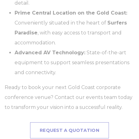
Identifier.
detail.
fb_cookie_law_consent
D-edge
Remember user's
Ses
Prime Central Location on the Gold Coast:
Cookie
consent on Cookies
Consent
and consent
Conveniently situated in the heart of
Surfers
Identifier.
Paradise
, with easy access to transport and
accommodation.
Statistics
Advanced AV Technology:
State-of-the-art
Cookies of this kind are used to collect user's information
equipment to support seamless presentations
about the navigation path with the end goal to analyze the
statistics in an aggregated manner to enhance the website
and connectivity.
Name
Provider
Purpose
Duration
Ready to book your next Gold Coast corporate
_ga_7T3DQDWLQS
Google
Google Analytics
2 years
Analytics
allows user tracking
conference venue? Contact our events team today
to enhance the
website
to transform your vision into a successful reality.
performance and
experience
_ga
Google
Google Analytics
2 years
Analytics
allows user tracking
REQUEST A QUOTATION
to enhance the
website