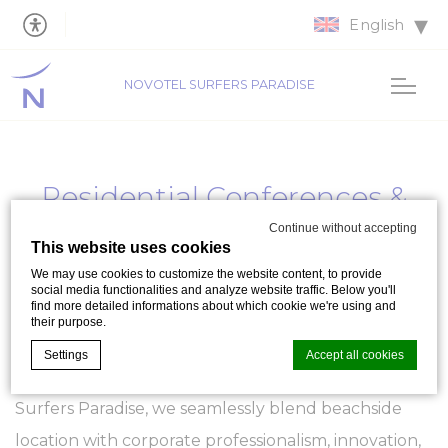
English
NOVOTEL SURFERS PARADISE
Residential Conferences &
Business Meetings
Continue without accepting
This website uses cookies
We may use cookies to customize the website content, to provide
Residential Conferences
and dynamic
Business
social media functionalities and analyze website traffic. Below you'll
find more detailed informations about which cookie we're using and
Meetings
, continue to be some of the most
their purpose.
popular and impactful event hosted at Novotel
Settings
Accept all cookies
Surfers Paradise on the Gold Coast. At Novotel
Surfers Paradise, we seamlessly blend beachside
Cookie Declaration by
d-edge Macaron CMP
. Last update: 2023-09-
location with corporate professionalism, innovation,