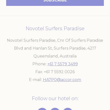
experience
ga_fastbooking
Google
Google Analytics
2 years
Analytics
allows user tracking
to enhance the
website
performance and
Novotel Surfers Paradise
experience
_ga_7VHH8BZV40
Google
Google Analytics
2 years
Novotel Surfers Paradise, Cnr Of Surfers Paradise
Analytics
allows user tracking
to enhance the
Blvd and Hanlan St, Surfers Paradise
,
4217
website
performance and
Queensland
,
Australia
experience
_ga
Google
Google Analytics
2 years
Phone
+61 7 5579 3499
Analytics
allows user tracking
to enhance the
Fax
+61 7 5592 0026
website
performance and
E-mail
HA7P0@accor.com
experience
Follow our hotel on:
Marketing and Ads
Marketing cookies will be used mainly by third party to