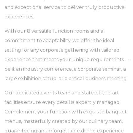
25.
and exceptional service to deliver truly productive
What are cookies?
Cookies are little bits of textual information which are used
experiences.
by the website to enhance user experience. Accept all
cookies or choose which categories you want to allow.
With our 8 versatile function rooms and a
Cookie Policy
commitment to adaptability, we offer the ideal
Necessary
setting for any corporate gathering with tailored
Necessary cookies allow the website to behave properly
experience that meets your unique requirements—
enabling basic functionalities such as private area logins or
the website navigation
be it an industry conference, a corporate seminar, a
There are no cookies of this kind.
large exhibition setup, or a critical business meeting.
Preferences
Our dedicated events team and state-of-the-art
Preference cookies allow to save user's preferences for the
facilities ensure every detail is expertly managed.
next visit. For example they could hold the user language.
Complement your function with exquisite banquet
Name
Provider
Purpose
Dur
menus, masterfully created by our culinary team,
_deCountryResp
D-edge
Remember user's
Ses
Cookie
consent on Cookies
guaranteeing an unforgettable dining experience