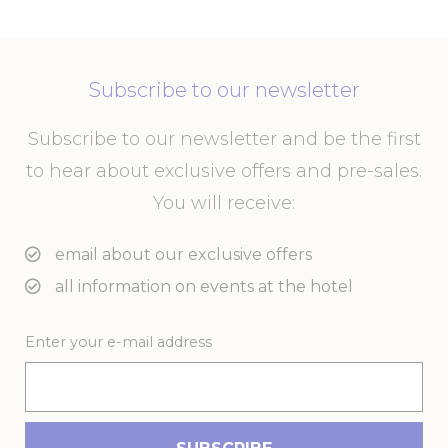
performance and
experience
_ga
Google
Google Analytics
2 years
Analytics
allows user tracking
to enhance the
Subscribe to our newsletter
website
performance and
experience
Subscribe to our newsletter and be the first
_gid
Google
Google Analytics
24
to hear about exclusive offers and pre-sales.
Analytics
allows user tracking
hours
to enhance the
You will receive:
website
performance and
experience
email about our exclusive offers
_ga_21KKDW55TL
Google
Google Analytics
2 years
all information on events at the hotel
Analytics
allows user tracking
to enhance the
website
performance and
Enter your e-mail address
experience
ga_fastbooking_gid
Google
Google Analytics
24
Analytics
allows user tracking
hours
to enhance the
website
performance and